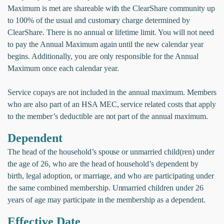
Maximum is met are shareable with the ClearShare community up
to 100% of the usual and customary charge determined by
ClearShare. There is no annual or lifetime limit. You will not need
to pay the Annual Maximum again until the new calendar year
begins. Additionally, you are only responsible for the Annual
Maximum once each calendar year.
Service copays are not included in the annual maximum. Members
who are also part of an HSA MEC, service related costs that apply
to the member’s deductible are not part of the annual maximum.
Dependent
The head of the household’s spouse or unmarried child(ren) under
the age of 26, who are the head of household’s dependent by
birth, legal adoption, or marriage, and who are participating under
the same combined membership. Unmarried children under 26
years of age may participate in the membership as a dependent.
Effective Date