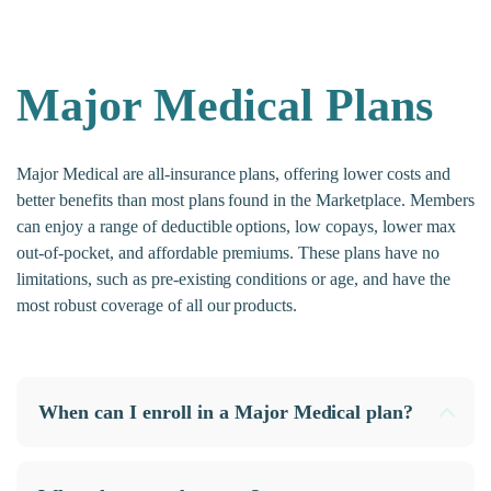
Major Medical Plans
Major Medical are all-insurance plans, offering lower costs and
better benefits than most plans found in the Marketplace. Members
can enjoy a range of deductible options, low copays, lower max
out-of-pocket, and affordable premiums. These plans have no
limitations, such as pre-existing conditions or age, and have the
most robust coverage of all our products.
When can I enroll in a Major Medical plan?