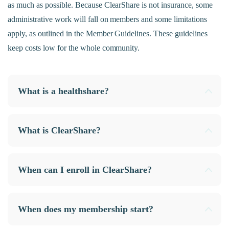
as much as possible. Because ClearShare is not insurance, some
administrative work will fall on members and some limitations
apply, as outlined in the Member Guidelines. These guidelines
keep costs low for the whole community.
What is a healthshare?
What is ClearShare?
When can I enroll in ClearShare?
When does my membership start?