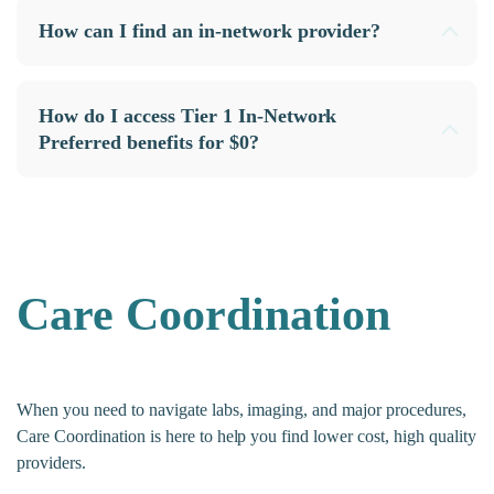
How can I find an in-network provider?
How do I access Tier 1 In-Network
Preferred benefits for $0?
Care Coordination
When you need to navigate labs, imaging, and major procedures,
Care Coordination is here to help you find lower cost, high quality
providers.