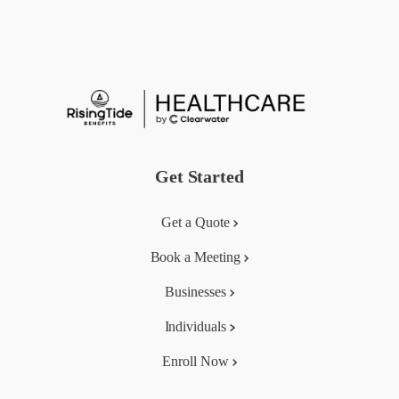
Get Started
Get a Quote
Book a Meeting
Businesses
Individuals
Enroll Now