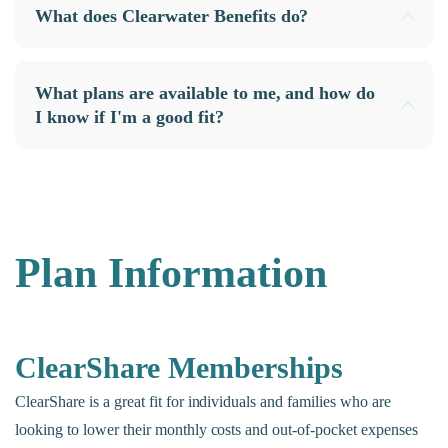
What does Clearwater Benefits do?
What plans are available to me, and how do
I know if I'm a good fit?
Plan Information
ClearShare Memberships
ClearShare is a great fit for individuals and families who are
looking to lower their monthly costs and out-of-pocket expenses