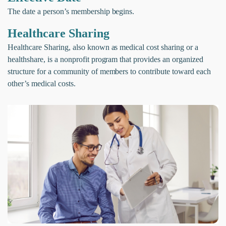
The date a person’s membership begins.
Healthcare Sharing
Healthcare Sharing, also known as medical cost sharing or a
healthshare, is a nonprofit program that provides an organized
structure for a community of members to contribute toward each
other’s medical costs.