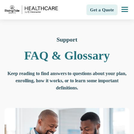
Get a Quote
Support
FAQ & Glossary
Keep reading to find answers to questions about your plan,
enrolling, how it works, or to learn some important
definitions.