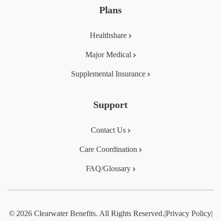
Plans
Healthshare
Major Medical
Supplemental Insurance
Support
Contact Us
Care Coordination
FAQ/Glossary
© 2026 Clearwater Benefits. All Rights Reserved.
|
Privacy Policy
|