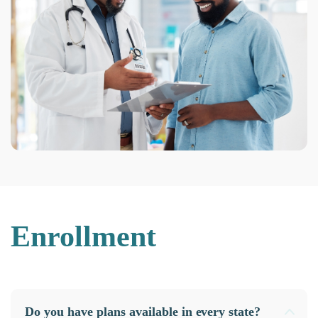
Enrollment
Do you have plans available in every state?