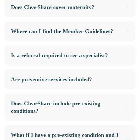
Does ClearShare cover maternity?
Where can I find the Member Guidelines?
Is a referral required to see a specialist?
Are preventive services included?
Does ClearShare include pre-existing
conditions?
What if I have a pre-existing condition and I