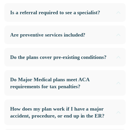
Is a referral required to see a specialist?
Are preventive services included?
Do the plans cover pre-existing conditions?
Do Major Medical plans meet ACA
requirements for tax penalties?
How does my plan work if I have a major
accident, procedure, or end up in the ER?