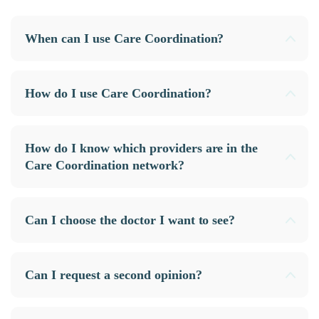
When can I use Care Coordination?
How do I use Care Coordination?
How do I know which providers are in the
Care Coordination network?
Can I choose the doctor I want to see?
Can I request a second opinion?