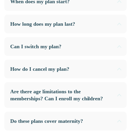
When does my plan start?
How long does my plan last?
Can I switch my plan?
How do I cancel my plan?
Are there age limitations to the
memberships? Can I enroll my children?
Do these plans cover maternity?