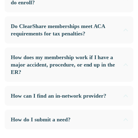
do enroll?
Do ClearShare memberships meet ACA
requirements for tax penalties?
How does my membership work if I have a
major accident, procedure, or end up in the
ER?
How can I find an in-network provider?
How do I submit a need?