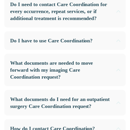
Do I need to contact Care Coordination for
every occurrence, repeat services, or if
additional treatment is recommended?
Do I have to use Care Coordination?
What documents are needed to move
forward with my imaging Care
Coordination request?
What documents do I need for an outpatient
surgery Care Coordination request?
How do I contact Care Coordination?