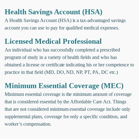
Health Savings Account (HSA)
A Health Savings Account (HSA) is a tax-advantaged savings
account you can use to pay for qualified medical expenses.
Licensed Medical Professional
An individual who has successfully completed a prescribed
program of study in a variety of health fields and who has
obtained a license or certificate indicating his or her competence to
practice in that field (MD, DO, ND, NP, PT, PA, DC etc.)
Minimum Essential Coverage (MEC)
Minimum essential coverage is the minimum amount of coverage
that is considered essential by the Affordable Care Act. Things
that are not considered minimum essential coverage include only
supplemental plans, coverage for only a specific condition, and
worker’s compensation.