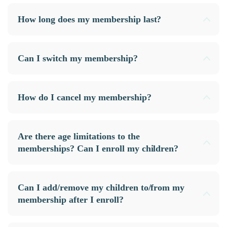
How long does my membership last?
Can I switch my membership?
How do I cancel my membership?
Are there age limitations to the
memberships? Can I enroll my children?
Can I add/remove my children to/from my
membership after I enroll?