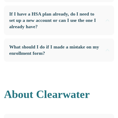
If I have a HSA plan already, do I need to
set up a new account or can I use the one I
already have?
What should I do if I made a mistake on my
enrollment form?
About Clearwater