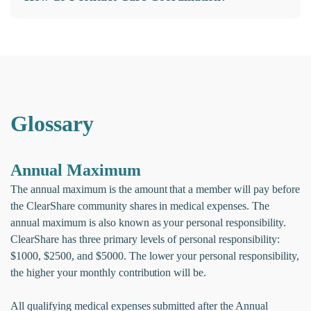
Glossary
Annual Maximum
The annual maximum is the amount that a member will pay before
the ClearShare community shares in medical expenses. The
annual maximum is also known as your personal responsibility.
ClearShare has three primary levels of personal responsibility:
$1000, $2500, and $5000. The lower your personal responsibility,
the higher your monthly contribution will be.
All qualifying medical expenses submitted after the Annual