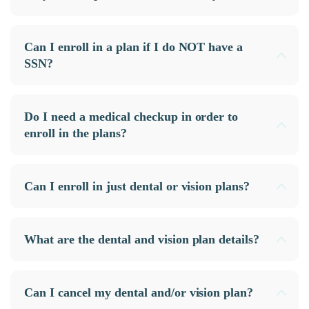
Can I enroll in a plan if I do NOT have a
SSN?
Do I need a medical checkup in order to
enroll in the plans?
Can I enroll in just dental or vision plans?
What are the dental and vision plan details?
Can I cancel my dental and/or vision plan?