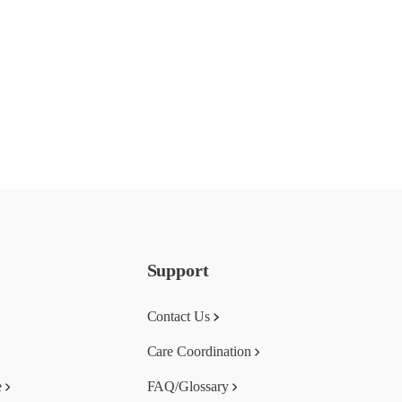
Support
Contact Us
Care Coordination
e
FAQ/Glossary