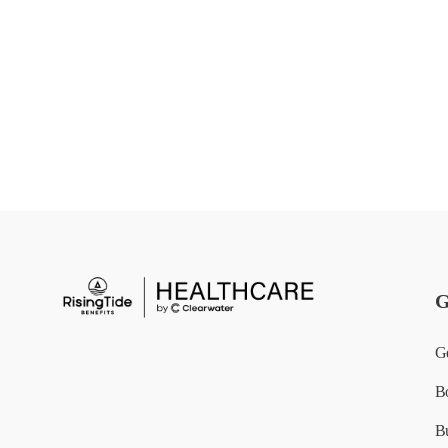
G
G
B
B