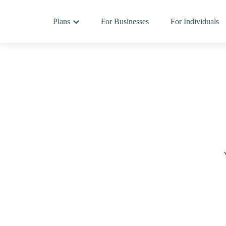
Plans
For Businesses
For Individuals