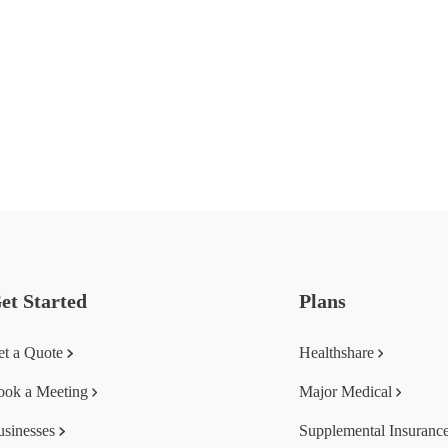
et Started
Plans
et a Quote
Healthshare
ook a Meeting
Major Medical
usinesses
Supplemental Insuranc