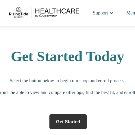
Support
Mem
Get Started Today
Select the button below to begin our shop and enroll process.
You'll be able to view and compare offerings, find the best fit, and enroll
Get Started