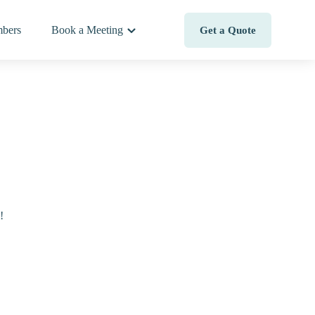
bers
Book a Meeting
Get a Quote
!